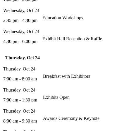
Education Workshops
2:45 pm - 4:30 pm
Exhibit Hall Reception & Raffle
4:30 pm - 6:00 pm
Thursday, Oct 24
Breakfast with Exhibitors
7:00 am - 8:00 am
Exhibits Open
7:00 am - 1:30 pm
Awards Ceremony & Keynote
8:00 am - 9:30 am