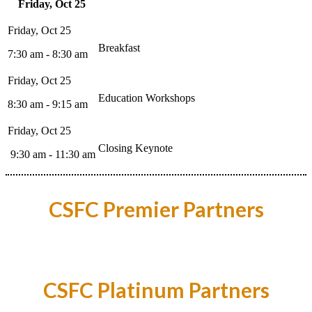
Friday, Oct 25
Breakfast
7:30 am - 8:30 am
Education Workshops
8:30 am - 9:15 am
Closing Keynote
9:30 am - 11:30 am
CSFC Premier Partners
CSFC Platinum Partners