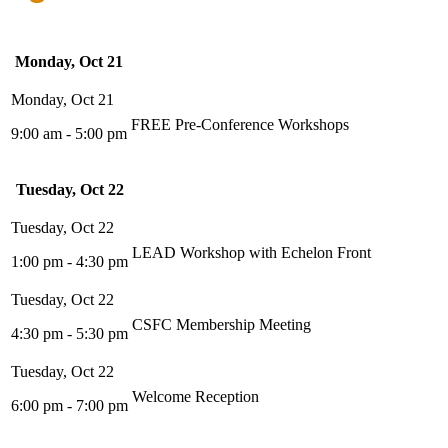
Monday, Oct 21
FREE Pre-Conference Workshops
9:00 am - 5:00 pm
Tuesday, Oct 22
LEAD Workshop with Echelon Front
1:00 pm - 4:30 pm
CSFC Membership Meeting
4:30 pm - 5:30 pm
Welcome Reception
6:00 pm - 7:00 pm