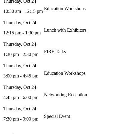
Education Workshops
10:30 am - 12:15 pm
Lunch with Exhibitors
12:15 pm - 1:30 pm
FIRE Talks
1:30 pm - 2:30 pm
Education Workshops
3:00 pm - 4:45 pm
Networking Reception
4:45 pm - 6:00 pm
Special Event
7:30 pm - 9:00 pm