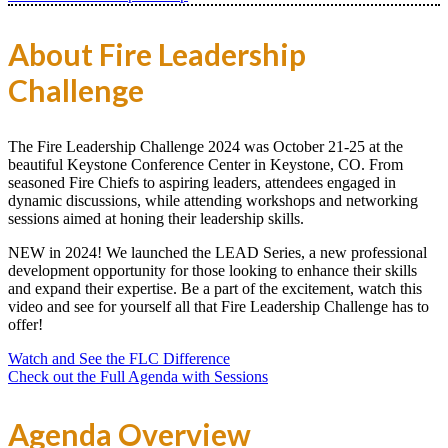
About Fire Leadership
Challenge
The Fire Leadership Challenge 2024 was October 21-25 at the
beautiful Keystone Conference Center in Keystone, CO. From
seasoned Fire Chiefs to aspiring leaders, attendees engaged in
dynamic discussions, while attending workshops and networking
sessions aimed at honing their leadership skills.
NEW in 2024! We launched the LEAD Series, a new professional
development opportunity for those looking to enhance their skills
and expand their expertise. Be a part of the excitement, watch this
video and see for yourself all that Fire Leadership Challenge has to
offer!
Watch and See the FLC Difference
Check out the Full Agenda with Sessions
Agenda Overview