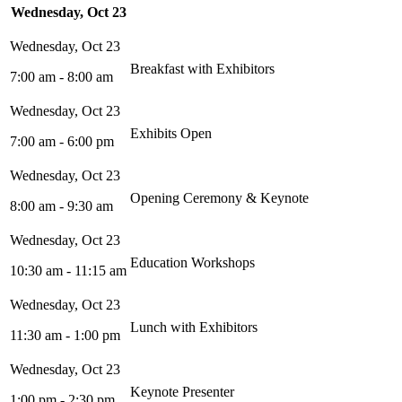
Wednesday, Oct 23
Breakfast with Exhibitors
7:00 am - 8:00 am
Exhibits Open
7:00 am - 6:00 pm
Opening Ceremony & Keynote
8:00 am - 9:30 am
Education Workshops
10:30 am - 11:15 am
Lunch with Exhibitors
11:30 am - 1:00 pm
Keynote Presenter
1:00 pm - 2:30 pm