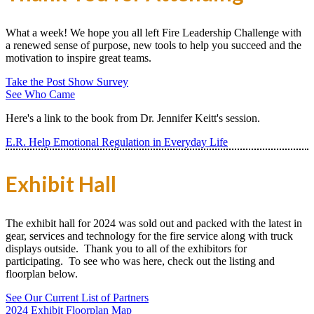
What a week! We hope you all left Fire Leadership Challenge with
a renewed sense of purpose, new tools to help you succeed and the
motivation to inspire great teams.
Take the Post Show Survey
See Who Came
Here's a link to the book from Dr. Jennifer Keitt's session.
E.R. Help Emotional Regulation in Everyday Life
Exhibit Hall
The exhibit hall for 2024 was sold out and packed with the latest in
gear, services and technology for the fire service along with truck
displays outside. Thank you to all of the exhibitors for
participating. To see who was here, check out the listing and
floorplan below.
See Our Current List of Partners
2024 Exhibit Floorplan Map