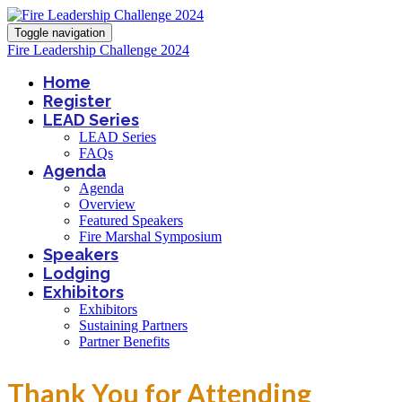
Toggle navigation
Fire Leadership Challenge 2024
Home
Register
LEAD Series
LEAD Series
FAQs
Agenda
Agenda
Overview
Featured Speakers
Fire Marshal Symposium
Speakers
Lodging
Exhibitors
Exhibitors
Sustaining Partners
Partner Benefits
Thank You for Attending