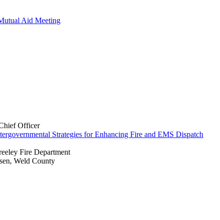
Mutual Aid Meeting
hief Officer
ntergovernmental Strategies for Enhancing Fire and EMS Dispatch
reeley Fire Department
ssen, Weld County