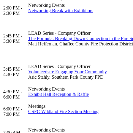
Networking Events
2:00 PM -
Networking Break with Exhibitors
2:30 PM
LEAD Series - Company Officer
2:45 PM -
The Formula: Breaking Down Connection in the Fire S
3:30 PM
Matt Heffernan, Chaffee County Fire Protection District
LEAD Series - Company Officer
3:45 PM -
Volunteerism: Engaging Your Community
4:30 PM
Aric Stahly, Southern Park County FPD
Networking Events
4:30 PM -
Exhibit Hall Reception & Raffle
6:00 PM
Meetings
6:00 PM -
CSFC Wildland Fire Section Meeting
7:00 PM
Networking Events
7:00 AM -