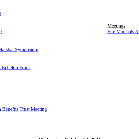
g
Meetings
g
Fire Marshals 
 Marshal Symposium
h Echelon Front
h Benefits Trust Meeting