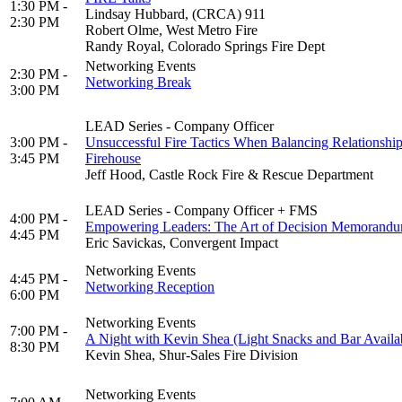
1:30 PM -
Lindsay Hubbard, (CRCA) 911
2:30 PM
Robert Olme, West Metro Fire
Randy Royal, Colorado Springs Fire Dept
Networking Events
2:30 PM -
Networking Break
3:00 PM
LEAD Series - Company Officer
3:00 PM -
Unsuccessful Fire Tactics When Balancing Relationship
3:45 PM
Firehouse
Jeff Hood, Castle Rock Fire & Rescue Department
LEAD Series - Company Officer + FMS
4:00 PM -
Empowering Leaders: The Art of Decision Memorandum
4:45 PM
Eric Savickas, Convergent Impact
Networking Events
4:45 PM -
Networking Reception
6:00 PM
Networking Events
7:00 PM -
A Night with Kevin Shea (Light Snacks and Bar Availa
8:30 PM
Kevin Shea, Shur-Sales Fire Division
Networking Events