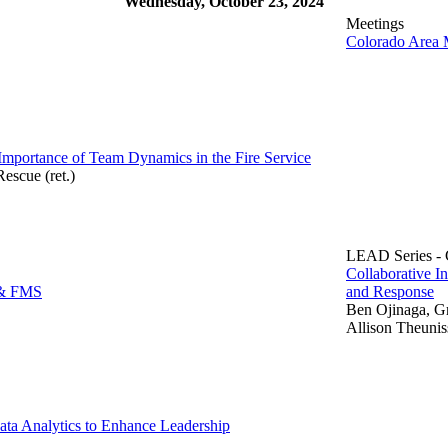
Wednesday, October 23, 2024
Meetings
Colorado Area 
portance of Team Dynamics in the Fire Service
escue (ret.)
LEAD Series - C
Collaborative I
 & FMS
and Response
Ben Ojinaga, G
Allison Theuni
ta Analytics to Enhance Leadership