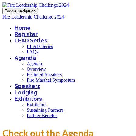
Toggle navigation
Fire Leadership Challenge 2024
Home
Register
LEAD Series
LEAD Series
FAQs
Agenda
Agenda
Overview
Featured Speakers
Fire Marshal Symposium
Speakers
Lodging
Exhibitors
Exhibitors
Sustaining Partners
Partner Benefits
Check out the Agenda