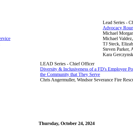
Lead Series - C
Advocacy Roun
Michael Morgan,
ervice
Michael Valdez,
TJ Steck, Eliza
Steven Parker, A
Kara Gerczynski,
LEAD Series - Chief Officer
Diversity & Inclusiveness of a FD's Employee Po
the Community that They Serve
Chris Angermuller, Windsor Severance Fire Resc
Thursday, October 24, 2024