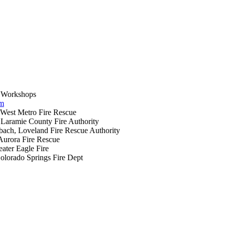
 Workshops
um
West Metro Fire Rescue
Laramie County Fire Authority
bach, Loveland Fire Rescue Authority
Aurora Fire Rescue
ater Eagle Fire
olorado Springs Fire Dept