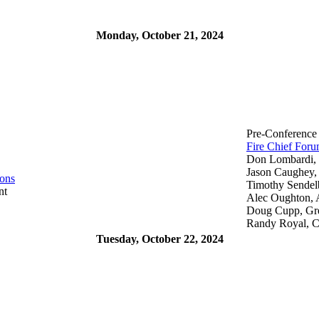
Monday, October 21, 2024
Pre-Conference
Fire Chief For
Don Lombardi, 
Jason Caughey, 
ions
Timothy Sendel
nt
Alec Oughton, 
Doug Cupp, Gre
Randy Royal, C
Tuesday, October 22, 2024