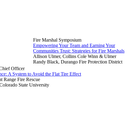
Fire Marshal Symposium
Empowering Your Team and Earning Your
Communities Trust: Strategies for Fire Marshals
Allison Ulmer, Collins Cole Winn & Ulmer
Randy Black, Durango Fire Protection District
hief Officer
ce: A System to Avoid the Flat Tire Effect
nt Range Fire Rescue
 Colorado State University