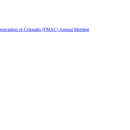
Association of Colorado (FMAC) Annual Meeting