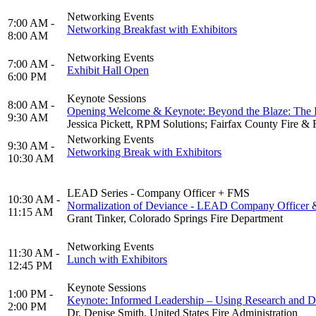
Networking Events
7:00 AM -
Networking Breakfast with Exhibitors
8:00 AM
Networking Events
7:00 AM -
Exhibit Hall Open
6:00 PM
Keynote Sessions
8:00 AM -
Opening Welcome & Keynote: Beyond the Blaze: The Im
9:30 AM
Jessica Pickett, RPM Solutions; Fairfax County Fire & R
Networking Events
9:30 AM -
Networking Break with Exhibitors
10:30 AM
LEAD Series - Company Officer + FMS
10:30 AM -
Normalization of Deviance - LEAD Company Officer
11:15 AM
Grant Tinker, Colorado Springs Fire Department
Networking Events
11:30 AM -
Lunch with Exhibitors
12:45 PM
Keynote Sessions
1:00 PM -
Keynote: Informed Leadership – Using Research and Da
2:00 PM
Dr. Denise Smith, United States Fire Administration