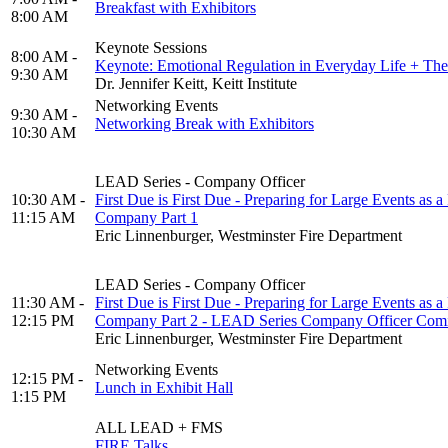
Breakfast with Exhibitors
8:00 AM
Keynote Sessions
8:00 AM -
Keynote: Emotional Regulation in Everyday Life + The
9:30 AM
Dr. Jennifer Keitt, Keitt Institute
Networking Events
9:30 AM -
Networking Break with Exhibitors
10:30 AM
LEAD Series - Company Officer
10:30 AM -
First Due is First Due - Preparing for Large Events as a 
11:15 AM
Company Part 1
Eric Linnenburger, Westminster Fire Department
LEAD Series - Company Officer
11:30 AM -
First Due is First Due - Preparing for Large Events as a 
12:15 PM
Company Part 2 - LEAD Series Company Officer Com
Eric Linnenburger, Westminster Fire Department
Networking Events
12:15 PM -
Lunch in Exhibit Hall
1:15 PM
ALL LEAD + FMS
FIRE Talks