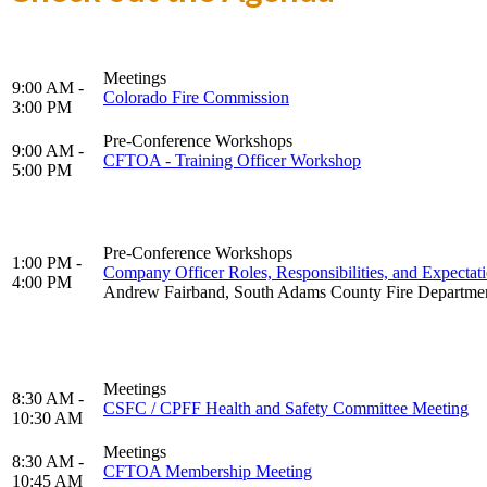
Meetings
9:00 AM -
Colorado Fire Commission
3:00 PM
Pre-Conference Workshops
9:00 AM -
CFTOA - Training Officer Workshop
5:00 PM
Pre-Conference Workshops
1:00 PM -
Company Officer Roles, Responsibilities, and Expectat
4:00 PM
Andrew Fairband, South Adams County Fire Departme
Meetings
8:30 AM -
CSFC / CPFF Health and Safety Committee Meeting
10:30 AM
Meetings
8:30 AM -
CFTOA Membership Meeting
10:45 AM