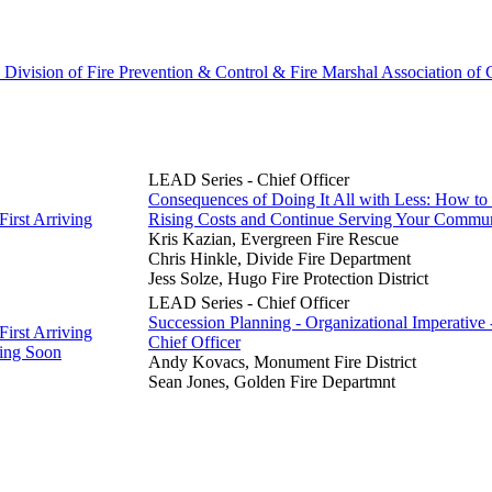
 Division of Fire Prevention & Control & Fire Marshal Association of
LEAD Series - Chief Officer
Consequences of Doing It All with Less: How to
First Arriving
Rising Costs and Continue Serving Your Commu
Kris Kazian, Evergreen Fire Rescue
Chris Hinkle, Divide Fire Department
Jess Solze, Hugo Fire Protection District
LEAD Series - Chief Officer
Succession Planning - Organizational Imperative
First Arriving
Chief Officer
ing Soon
Andy Kovacs, Monument Fire District
Sean Jones, Golden Fire Departmnt