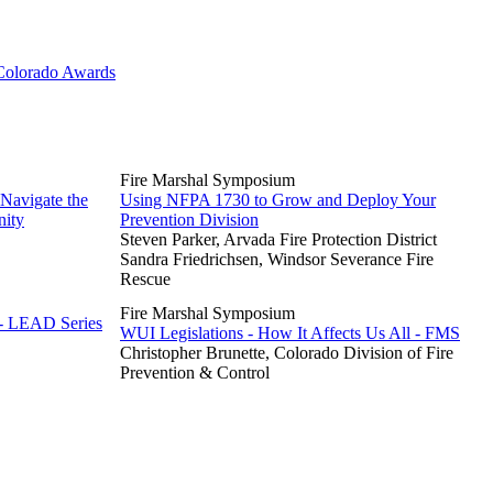
 Colorado Awards
Fire Marshal Symposium
 Navigate the
Using NFPA 1730 to Grow and Deploy Your
nity
Prevention Division
Steven Parker, Arvada Fire Protection District
Sandra Friedrichsen, Windsor Severance Fire
Rescue
Fire Marshal Symposium
 - LEAD Series
WUI Legislations - How It Affects Us All - FMS
Christopher Brunette, Colorado Division of Fire
Prevention & Control