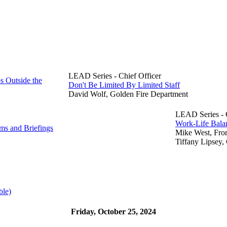
LEAD Series - Chief Officer
s Outside the
Don't Be Limited By Limited Staff
David Wolf, Golden Fire Department
LEAD Series - C
Work-Life Balan
s and Briefings
Mike West, Fro
Tiffany Lipsey,
ble)
Friday, October 25, 2024