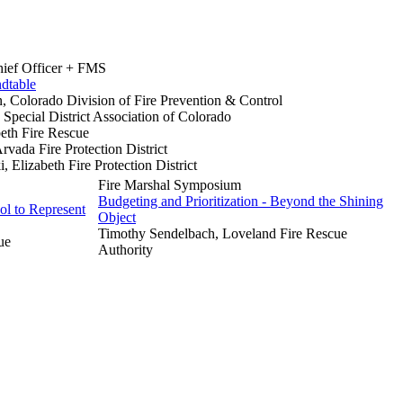
hief Officer + FMS
dtable
 Colorado Division of Fire Prevention & Control
 Special District Association of Colorado
beth Fire Rescue
rvada Fire Protection District
 Elizabeth Fire Protection District
Fire Marshal Symposium
Budgeting and Prioritization - Beyond the Shining
ol to Represent
Object
Timothy Sendelbach, Loveland Fire Rescue
ue
Authority