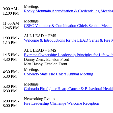
Meetings
9:00 AM -
Rocky Mountain Accreditation & Credentialing Meetin
12:00 PM
Meetings
11:00 AM -
CSFC Volunteer & Combination Chiefs Section Meetin
12:45 PM
ALL LEAD + FMS
1:00 PM -
Welcome & Introductions for the LEAD Series & Fire
1:15 PM
ALL LEAD + FMS
1:15 PM -
Extreme Ownership: Leadership Principles for Life wit
4:30 PM
Danny Ziem, Echelon Front
Matt Hasby, Echelon Front
Meetings
4:30 PM -
Colorado State Fire Chiefs Annual Meeting
5:30 PM
Meetings
5:30 PM -
Colorado Firefighter Heart, Cancer & Behavioral Healt
6:30 PM
Networking Events
6:00 PM -
Fire Leadership Challenge Welcome Reception
8:00 PM